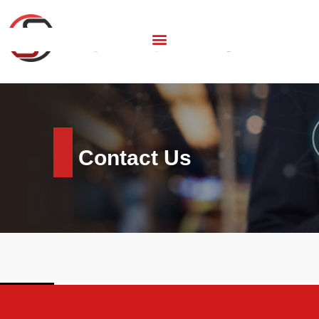
Contact Us