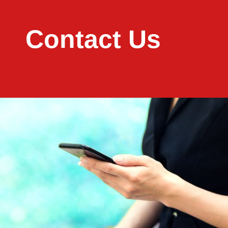
Contact Us