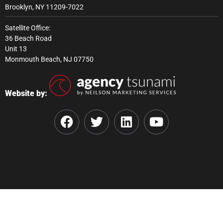
Brooklyn, NY 11209-7022
Satellite Office:
36 Beach Road
Unit 13
Monmouth Beach, NJ 07750
Website by: