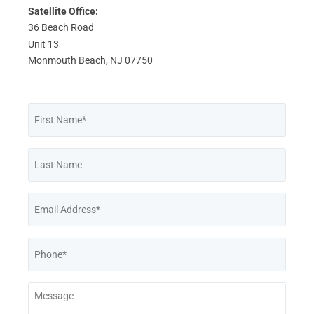
Satellite Office:
36 Beach Road
Unit 13
Monmouth Beach, NJ 07750
First
Name
*
Last
Name
Email
*
Phone
*
Message