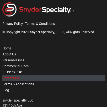
Privacy Policy | Terrms & Conditions
© Copyright 2020, Snyder Specialty, L.L.C., All Rights Reserved.
Home
About Us
Personal Lines
Commercial Lines
Builder’s Risk
Contact Us
Forms & Applications
Blog
Snyder Specialty LLC
9217 5th Ave