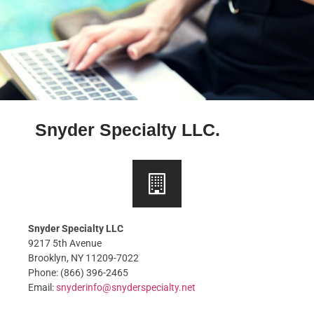
Snyder Specialty LLC.
Snyder Specialty LLC
9217 5th Avenue
Brooklyn, NY 11209-7022
Phone: (866) 396-2465
Email:
snyderinfo@
snyderspecialty.net