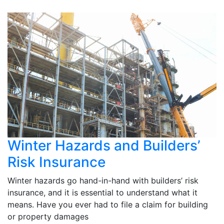
Winter Hazards and Builders’
Risk Insurance
Winter hazards go hand-in-hand with builders’ risk
insurance, and it is essential to understand what it
means. Have you ever had to file a claim for building
or property damages