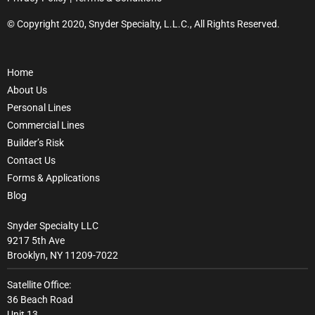
© Copyright 2020, Snyder Specialty, L.L.C., All Rights Reserved.
Home
About Us
Personal Lines
Commercial Lines
Builder’s Risk
Contact Us
Forms & Applications
Blog
Snyder Specialty LLC
9217 5th Ave
Brooklyn, NY 11209-7022
Satellite Office:
36 Beach Road
Unit 13