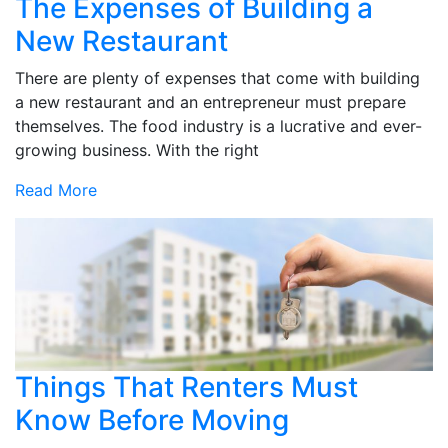
The Expenses of Building a
New Restaurant
There are plenty of expenses that come with building
a new restaurant and an entrepreneur must prepare
themselves. The food industry is a lucrative and ever-
growing business. With the right
Read More
Things That Renters Must
Know Before Moving