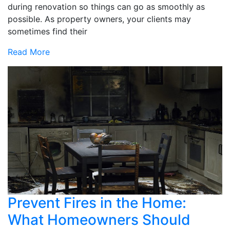
during renovation so things can go as smoothly as
possible. As property owners, your clients may
sometimes find their
Read More
Prevent Fires in the Home:
What Homeowners Should