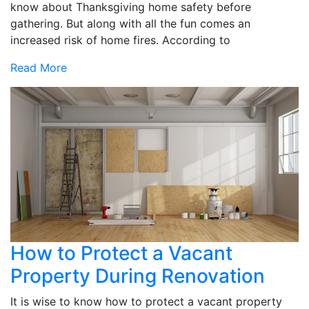
know about Thanksgiving home safety before
gathering. But along with all the fun comes an
increased risk of home fires. According to
Read More
How to Protect a Vacant
Property During Renovation
It is wise to know how to protect a vacant property