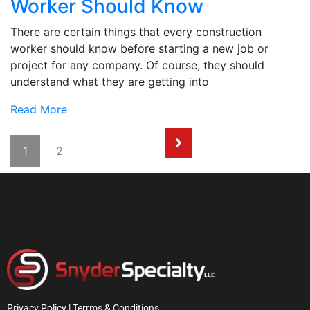
Worker Should Know
There are certain things that every construction
worker should know before starting a new job or
project for any company. Of course, they should
understand what they are getting into
Read More
1
2
Privacy Policy | Terrms & Conditions