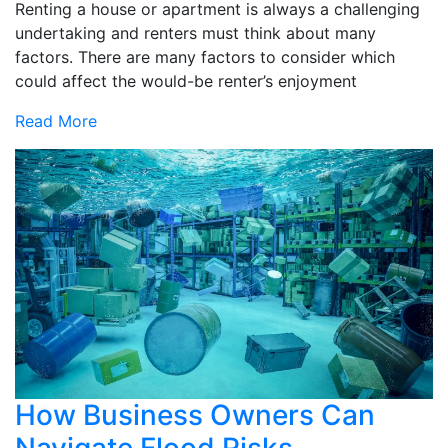
Renting a house or apartment is always a challenging
undertaking and renters must think about many
factors. There are many factors to consider which
could affect the would-be renter’s enjoyment
Read More
How Business Owners Can
Navigate Flood Risks