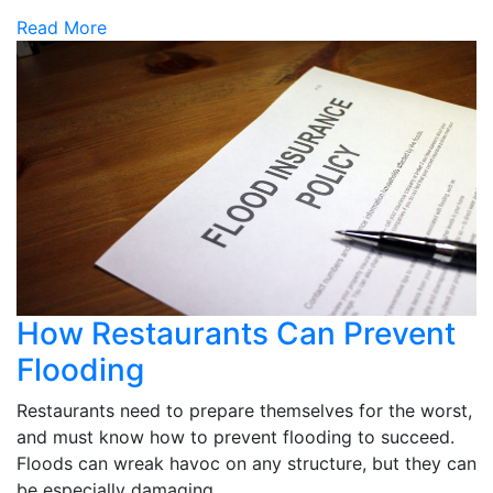
Read More
How Restaurants Can Prevent
Flooding
Restaurants need to prepare themselves for the worst,
and must know how to prevent flooding to succeed.
Floods can wreak havoc on any structure, but they can
be especially damaging