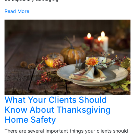
Read More
What Your Clients Should
Know About Thanksgiving
Home Safety
There are several important things your clients should