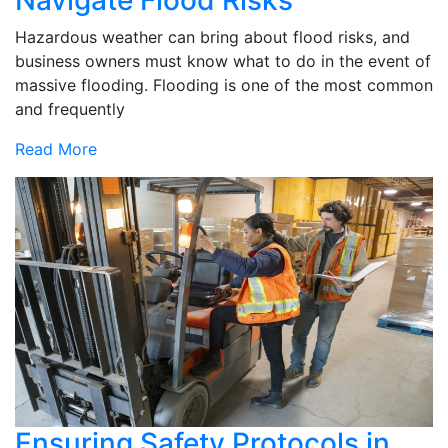
Hazardous weather can bring about flood risks, and
business owners must know what to do in the event of
massive flooding. Flooding is one of the most common
and frequently
Read More
Ensuring Safety Protocols in