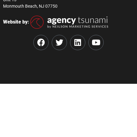
Monmouth Beach, NJ 07750
Website by: