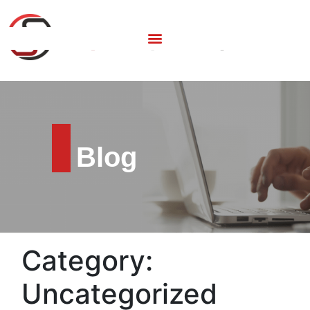
Blog
Category:
Uncategorized