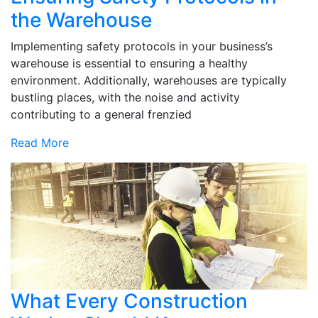
the Warehouse
Implementing safety protocols in your business’s
warehouse is essential to ensuring a healthy
environment. Additionally, warehouses are typically
bustling places, with the noise and activity
contributing to a general frenzied
Read More
What Every Construction