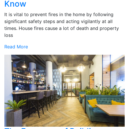
Know
It is vital to prevent fires in the home by following
significant safety steps and acting vigilantly at all
times. House fires cause a lot of death and property
loss
Read More