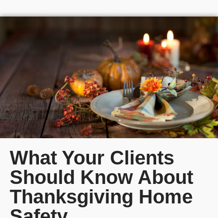
What Your Clients
Should Know About
Thanksgiving Home
Safety