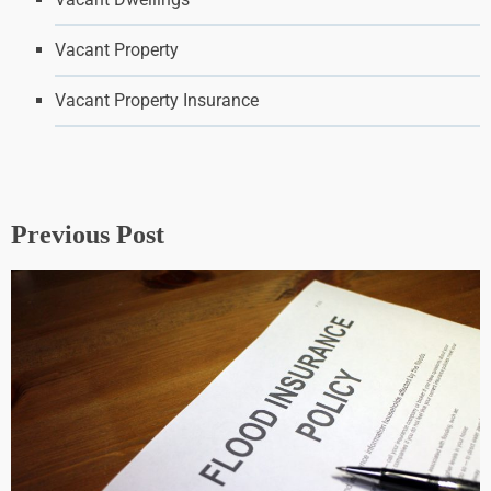
Vacant Property
Vacant Property Insurance
Previous Post