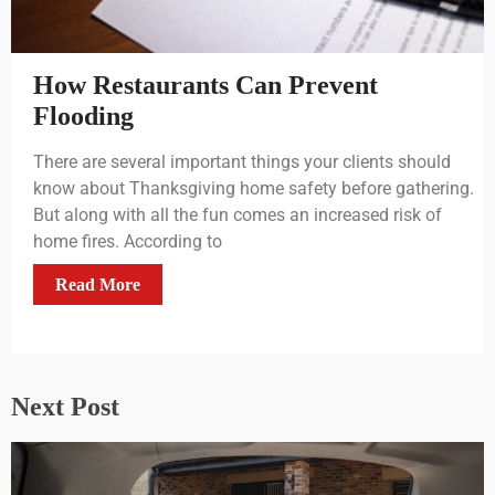
How Restaurants Can Prevent
Flooding
There are several important things your clients should
know about Thanksgiving home safety before gathering.
But along with all the fun comes an increased risk of
home fires. According to
Read More
Next Post