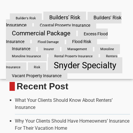
Builders' Risk
Builders' Risk
Builder's Risk
Insurance
Coastal Property Insurance
Commercial Package
Excess Flood
Insurance
Flood Risk
Flood Damage
Insurance
Insurer
Management
Monoline
Monoline Insurance
Rental Property Insurance
Renters
Snyder Specialty
Insurance
Risk
Vacant Property Insurance
Recent Post
What Your Clients Should Know About Renters’
Insurance
Why Your Clients Should Have Homeowners’ Insurance
For Their Vacation Home