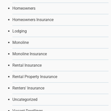
Homeowners
Homeowners Insurance
Lodging
Monoline
Monoline Insurance
Rental Insurance
Rental Property Insurance
Renters' Insurance
Uncategorized
Vacant Dwellings