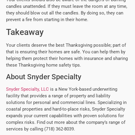
candles unattended. If they must leave the room at any time,
they should blow out all the candles. By doing so, they can
prevent a fire from starting in their home.
Takeaway
Your clients deserve the best Thanksgiving possible; part of
that is ensuring their homes are safe. You can help them by
helping them protect their homes with insurance and sharing
these Thanksgiving home safety tips.
About Snyder Specialty
Snyder Specialty, LLC
is a New York-based underwriting
facility that provides a range of property and liability
solutions for personal and commercial lines. Specializing in
coastal properties and hard-to-place risks, Snyder Specialty
expands your current capabilities with proven solutions for
complex risks. Find out more about the company’s range of
services by calling (718) 362-8039.