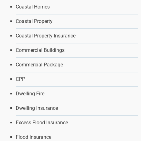
Coastal Homes
Coastal Property
Coastal Property Insurance
Commercial Buildings
Commercial Package
CPP
Dwelling Fire
Dwelling Insurance
Excess Flood Insurance
Flood insurance