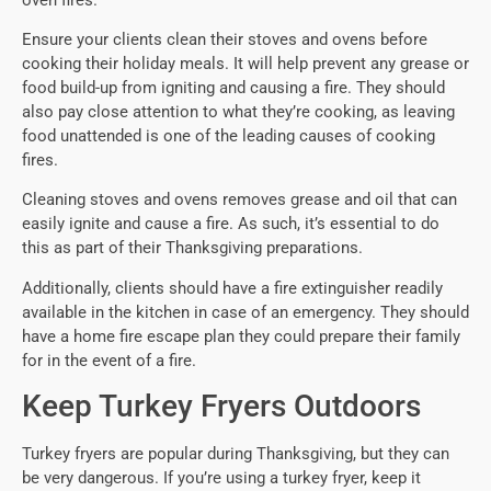
Ensure your clients clean their stoves and ovens before
cooking their holiday meals. It will help prevent any grease or
food build-up from igniting and causing a fire. They should
also pay close attention to what they’re cooking, as leaving
food unattended is one of the leading causes of cooking
fires.
Cleaning stoves and ovens removes grease and oil that can
easily ignite and cause a fire. As such, it’s essential to do
this as part of their Thanksgiving preparations.
Additionally, clients should have a fire extinguisher readily
available in the kitchen in case of an emergency. They should
have a home fire escape plan they could prepare their family
for in the event of a fire.
Keep Turkey Fryers Outdoors
Turkey fryers are popular during Thanksgiving, but they can
be very dangerous. If you’re using a turkey fryer, keep it