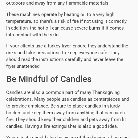
outdoors and away from any flammable materials.
These machines operate by heating oil to a very high
temperature, so there’s a risk of fire if not using it correctly.
In addition, the hot oil can cause severe burns if it comes
into contact with the skin.
If your clients use a turkey fryer, ensure they understand the
risks and take precautions to keep everyone safe. They
should read the instructions carefully and never leave the
fryer unattended.
Be Mindful of Candles
Candles are also a common part of many Thanksgiving
celebrations. Many people use candles as centerpieces and
to provide ambiance. Be sure to place candles in sturdy
holders and keep them away from anything that can catch
fire. They should keep their children and pets away from lit
candles. Having a fire extinguisher is also a good idea.
Your clients should also be aware of the dangers of burning