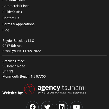
Commercial Lines
Builder’s Risk
Contact Us
Forms & Applications
Blog
Snyder Specialty LLC
9217 5th Ave
Brooklyn, NY 11209-7022
Satellite Office:
36 Beach Road
Unit 13
Monmouth Beach, NJ 07750
Website by: