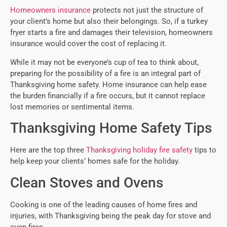
Homeowners insurance
protects not just the structure of
your client’s home but also their belongings. So, if a turkey
fryer starts a fire and damages their television, homeowners
insurance would cover the cost of replacing it.
While it may not be everyone’s cup of tea to think about,
preparing for the possibility of a fire is an integral part of
Thanksgiving home safety. Home insurance can help ease
the burden financially if a fire occurs, but it cannot replace
lost memories or sentimental items.
Thanksgiving Home Safety Tips
Here are the top three
Thanksgiving holiday fire safety
tips to
help keep your clients’ homes safe for the holiday.
Clean Stoves and Ovens
Cooking is one of the leading causes of home fires and
injuries, with Thanksgiving being the peak day for stove and
oven fires.