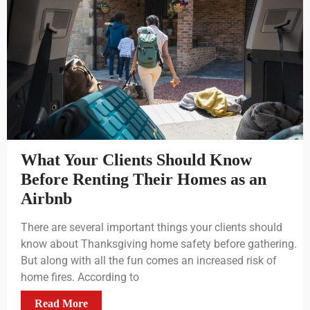
What Your Clients Should Know
Before Renting Their Homes as an
Airbnb
There are several important things your clients should
know about Thanksgiving home safety before gathering.
But along with all the fun comes an increased risk of
home fires. According to
Read More