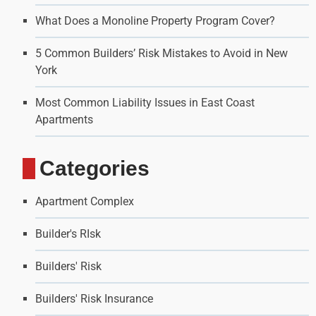
What Does a Monoline Property Program Cover?
5 Common Builders’ Risk Mistakes to Avoid in New
York
Most Common Liability Issues in East Coast
Apartments
Categories
Apartment Complex
Builder's RIsk
Builders' Risk
Builders' Risk Insurance