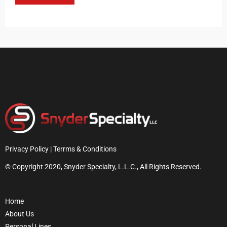
Privacy Policy | Terrms & Conditions
© Copyright 2020, Snyder Specialty, L.L.C., All Rights Reserved.
Home
About Us
Personal Lines