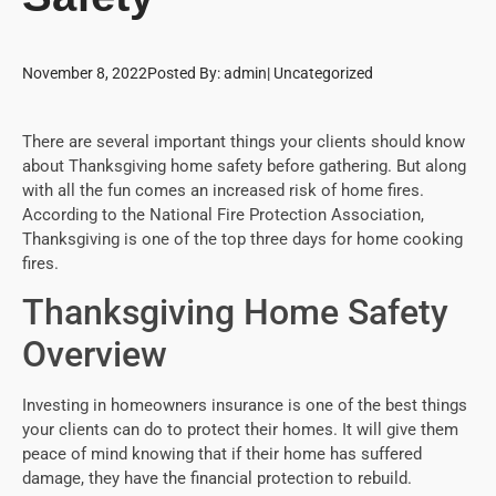
November 8, 2022
Posted By:
admin
|
Uncategorized
There are several important things your clients should know
about Thanksgiving home safety before gathering. But along
with all the fun comes an increased risk of home fires.
According to the National Fire Protection Association,
Thanksgiving is one of the top three days for home cooking
fires.
Thanksgiving Home Safety
Overview
Investing in homeowners insurance is one of the best things
your clients can do to protect their homes. It will give them
peace of mind knowing that if their home has suffered
damage, they have the financial protection to rebuild.