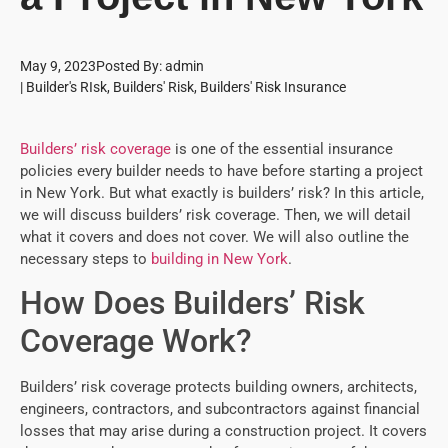
May 9, 2023
Posted By:
admin
|
Builder's RIsk
,
Builders' Risk
,
Builders' Risk Insurance
Builders’ risk coverage
is one of the essential insurance
policies every builder needs to have before starting a project
in New York. But what exactly is builders’ risk? In this article,
we will discuss builders’ risk coverage. Then, we will detail
what it covers and does not cover. We will also outline the
necessary steps to
building in New York
.
How Does Builders’ Risk
Coverage Work?
Builders’ risk coverage protects building owners, architects,
engineers, contractors, and subcontractors against financial
losses that may arise during a construction project. It covers