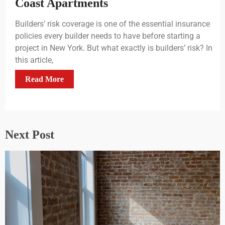
Coast Apartments
Builders’ risk coverage is one of the essential insurance
policies every builder needs to have before starting a
project in New York. But what exactly is builders’ risk? In
this article,
Read More
Next Post