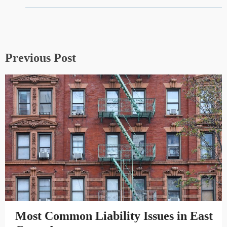
Previous Post
Most Common Liability Issues in East