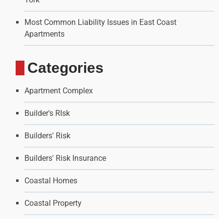
Most Common Liability Issues in East Coast
Apartments
Categories
Apartment Complex
Builder's RIsk
Builders' Risk
Builders' Risk Insurance
Coastal Homes
Coastal Property