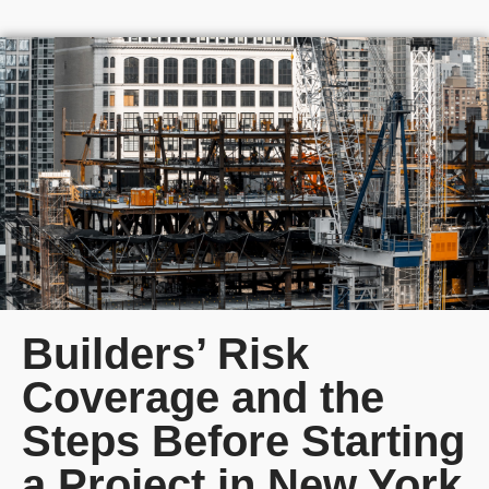
Builders’ Risk
Coverage and the
Steps Before Starting
a Project in New York