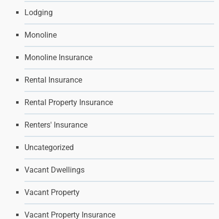
Lodging
Monoline
Monoline Insurance
Rental Insurance
Rental Property Insurance
Renters' Insurance
Uncategorized
Vacant Dwellings
Vacant Property
Vacant Property Insurance