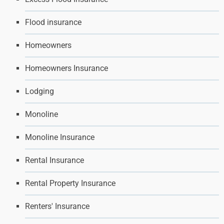
Flood insurance
Homeowners
Homeowners Insurance
Lodging
Monoline
Monoline Insurance
Rental Insurance
Rental Property Insurance
Renters' Insurance