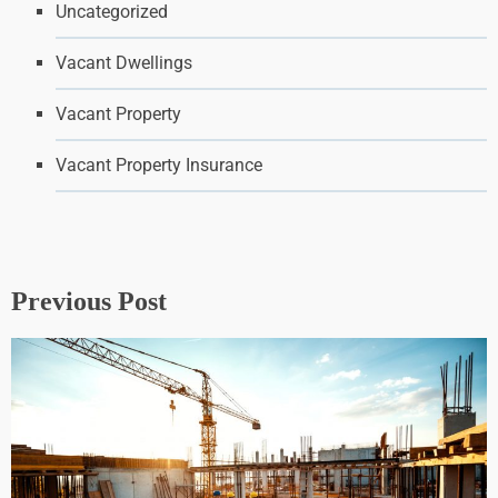
Uncategorized
Vacant Dwellings
Vacant Property
Vacant Property Insurance
Previous Post