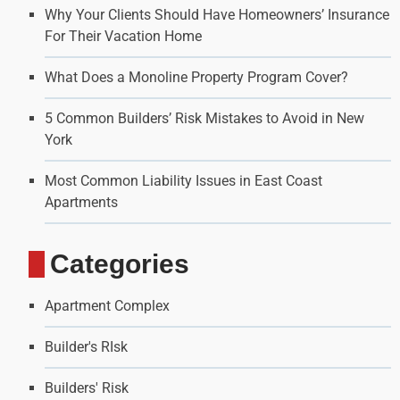
Why Your Clients Should Have Homeowners’ Insurance
For Their Vacation Home
What Does a Monoline Property Program Cover?
5 Common Builders’ Risk Mistakes to Avoid in New
York
Most Common Liability Issues in East Coast
Apartments
Categories
Apartment Complex
Builder's RIsk
Builders' Risk