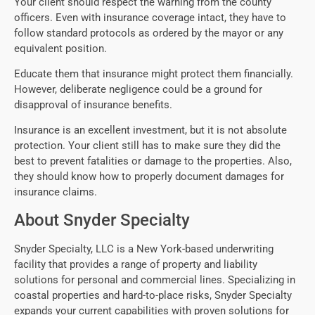
Your client should respect the warning from the county
officers. Even with insurance coverage intact, they have to
follow standard protocols as ordered by the mayor or any
equivalent position.
Educate them that insurance might protect them financially.
However, deliberate negligence could be a ground for
disapproval of insurance benefits.
Insurance is an excellent investment, but it is not absolute
protection. Your client still has to make sure they did the
best to prevent fatalities or damage to the properties. Also,
they should know how to properly document damages for
insurance claims.
About Snyder Specialty
Snyder Specialty, LLC is a New York-based underwriting
facility that provides a range of property and liability
solutions for personal and commercial lines. Specializing in
coastal properties and hard-to-place risks, Snyder Specialty
expands your current capabilities with proven solutions for