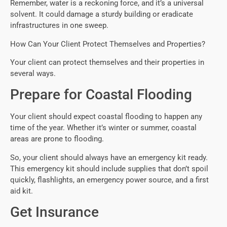
Remember, water is a reckoning force, and it’s a universal
solvent. It could damage a sturdy building or eradicate
infrastructures in one sweep.
How Can Your Client Protect Themselves and Properties?
Your client can protect themselves and their properties in
several ways.
Prepare for Coastal Flooding
Your client should expect coastal flooding to happen any
time of the year. Whether it’s winter or summer, coastal
areas are prone to flooding.
So, your client should always have an emergency kit ready.
This emergency kit should include supplies that don’t spoil
quickly, flashlights, an emergency power source, and a first
aid kit.
Get Insurance