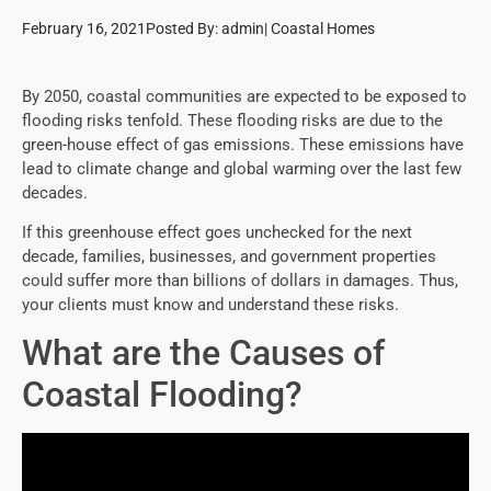
February 16, 2021
Posted By:
admin
|
Coastal Homes
By 2050, coastal communities are expected to be exposed to
flooding risks tenfold. These flooding risks are due to the
green-house effect of gas emissions. These emissions have
lead to climate change and global warming over the last few
decades.
If this greenhouse effect goes unchecked for the next
decade, families, businesses, and government properties
could suffer more than billions of dollars in damages. Thus,
your clients must know and understand these risks.
What are the Causes of
Coastal Flooding?