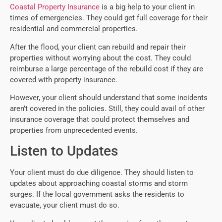
Coastal Property Insurance
is a big help to your client in
times of emergencies. They could get full coverage for their
residential and commercial properties.
After the flood, your client can rebuild and repair their
properties without worrying about the cost. They could
reimburse a large percentage of the rebuild cost if they are
covered with property insurance.
However, your client should understand that some incidents
aren’t covered in the policies. Still, they could avail of other
insurance coverage that could protect themselves and
properties from unprecedented events.
Listen to Updates
Your client must do due diligence. They should listen to
updates about approaching coastal storms and storm
surges. If the local government asks the residents to
evacuate, your client must do so.