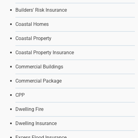
Builders' Risk Insurance
Coastal Homes
Coastal Property
Coastal Property Insurance
Commercial Buildings
Commercial Package
CPP
Dwelling Fire
Dwelling Insurance
Excess Flood Insurance