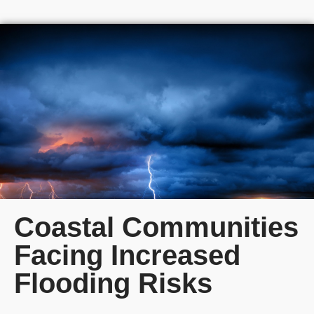
Coastal Communities
Facing Increased
Flooding Risks