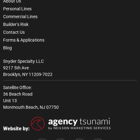
About Us
Personal Lines
Commercial Lines
Builder’s Risk
Contact Us
Forms & Applications
Blog
Snyder Specialty LLC
9217 5th Ave
Brooklyn, NY 11209-7022
Satellite Office:
36 Beach Road
Unit 13
Monmouth Beach, NJ 07750
Website by: