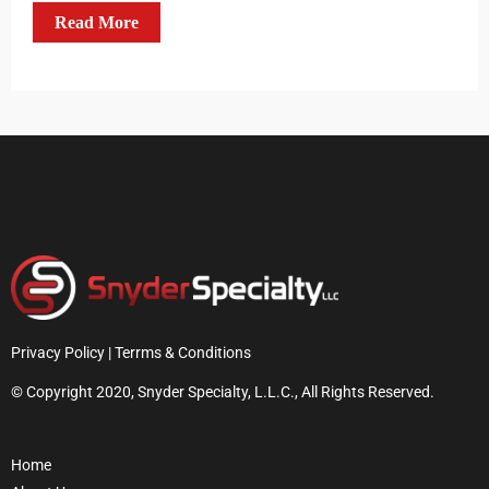
Read More
Privacy Policy | Terrms & Conditions
© Copyright 2020, Snyder Specialty, L.L.C., All Rights Reserved.
Home