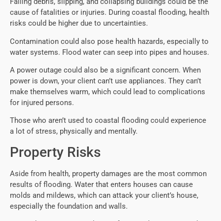
Falling debris, slipping, and collapsing buildings could be the
cause of fatalities or injuries. During coastal flooding, health
risks could be higher due to uncertainties.
Contamination could also pose health hazards, especially to
water systems. Flood water can seep into pipes and houses.
A power outage could also be a significant concern. When
power is down, your client can’t use appliances. They can’t
make themselves warm, which could lead to complications
for injured persons.
Those who aren’t used to coastal flooding could experience
a lot of stress, physically and mentally.
Property Risks
Aside from health, property damages are the most common
results of flooding. Water that enters houses can cause
molds and mildews, which can attack your client’s house,
especially the foundation and walls.