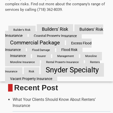
complex risks. Find out more about the company’s range of
services by calling (718) 362-8039.
Builders' Risk
Builders' Risk
Builder's Risk
Insurance
Coastal Property Insurance
Commercial Package
Excess Flood
Insurance
Flood Risk
Flood Damage
Insurance
Insurer
Management
Monoline
Monoline Insurance
Rental Property Insurance
Renters
Snyder Specialty
Insurance
Risk
Vacant Property Insurance
Recent Post
What Your Clients Should Know About Renters’
Insurance