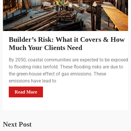
Builder’s Risk: What it Covers & How
Much Your Clients Need
By 2050, coastal communities are expected to be exposed
to flooding risks tenfold. These flooding risks are due to
the green-house effect of gas emissions. These
emissions have lead to
Read More
Next Post