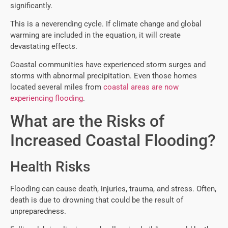
significantly.
This is a neverending cycle. If climate change and global
warming are included in the equation, it will create
devastating effects.
Coastal communities have experienced storm surges and
storms with abnormal precipitation. Even those homes
located several miles from
coastal areas are now
experiencing flooding
.
What are the Risks of
Increased Coastal Flooding?
Health Risks
Flooding can cause death, injuries, trauma, and stress. Often,
death is due to drowning that could be the result of
unpreparedness.