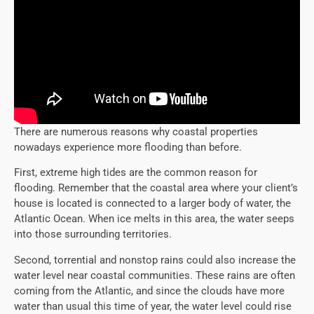
There are numerous reasons why coastal properties
nowadays experience more flooding than before.
First, extreme high tides are the common reason for
flooding. Remember that the coastal area where your client’s
house is located is connected to a larger body of water, the
Atlantic Ocean. When ice melts in this area, the water seeps
into those surrounding territories.
Second, torrential and nonstop rains could also increase the
water level near coastal communities. These rains are often
coming from the Atlantic, and since the clouds have more
water than usual this time of year, the water level could rise