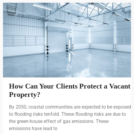
How Can Your Clients Protect a Vacant
Property?
By 2050, coastal communities are expected to be exposed
to flooding risks tenfold. These flooding risks are due to
the green-house effect of gas emissions. These
emissions have lead to