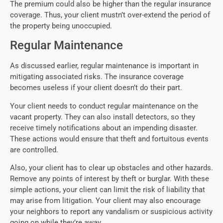
The premium could also be higher than the regular insurance
coverage. Thus, your client mustn’t over-extend the period of
the property being unoccupied.
Regular Maintenance
As discussed earlier, regular maintenance is important in
mitigating associated risks. The insurance coverage
becomes useless if your client doesn’t do their part.
Your client needs to conduct regular maintenance on the
vacant property. They can also install detectors, so they
receive timely notifications about an impending disaster.
These actions would ensure that theft and fortuitous events
are controlled.
Also, your client has to clear up obstacles and other hazards.
Remove any points of interest by theft or burglar. With these
simple actions, your client can limit the risk of liability that
may arise from litigation. Your client may also encourage
your neighbors to report any vandalism or suspicious activity
going on while they’re away.