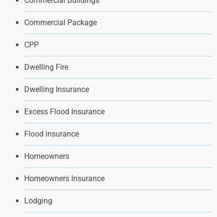
Commercial Buildings
Commercial Package
CPP
Dwelling Fire
Dwelling Insurance
Excess Flood Insurance
Flood insurance
Homeowners
Homeowners Insurance
Lodging