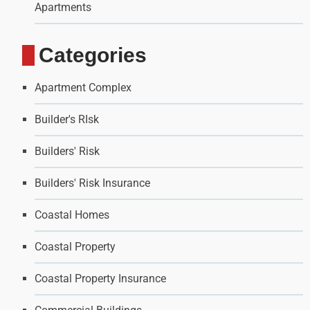
Apartments
Categories
Apartment Complex
Builder's RIsk
Builders' Risk
Builders' Risk Insurance
Coastal Homes
Coastal Property
Coastal Property Insurance