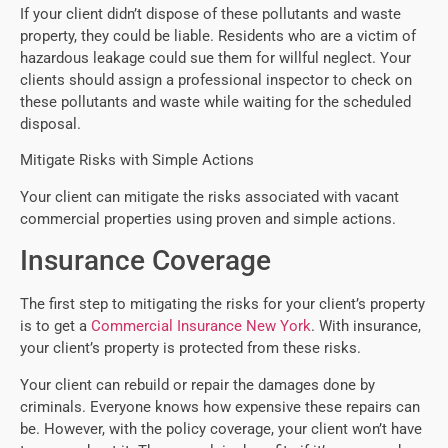
If your client didn’t dispose of these pollutants and waste
property, they could be liable. Residents who are a victim of
hazardous leakage could sue them for willful neglect. Your
clients should assign a professional inspector to check on
these pollutants and waste while waiting for the scheduled
disposal.
Mitigate Risks with Simple Actions
Your client can mitigate the risks associated with vacant
commercial properties using proven and simple actions.
Insurance Coverage
The first step to mitigating the risks for your client’s property
is to get a
Commercial Insurance New York
. With insurance,
your client’s property is protected from these risks.
Your client can rebuild or repair the damages done by
criminals. Everyone knows how expensive these repairs can
be. However, with the policy coverage, your client won’t have