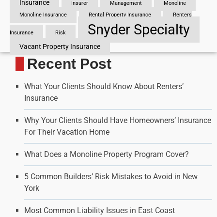
Insurance
Insurer
Management
Monoline
Monoline Insurance
Rental Property Insurance
Renters
Snyder Specialty
Insurance
Risk
Vacant Property Insurance
Recent Post
What Your Clients Should Know About Renters’
Insurance
Why Your Clients Should Have Homeowners’ Insurance
For Their Vacation Home
What Does a Monoline Property Program Cover?
5 Common Builders’ Risk Mistakes to Avoid in New
York
Most Common Liability Issues in East Coast