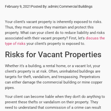
February 9, 2021
Posted By:
admin
|
Commercial Buildings
Your client’s vacant property is inherently exposed to risks.
Thus, they must ensure they maintain and protect this
property. What can your client do to reduce liability and risks
associated with their vacant property? First, let’s
discuss the
type of risks
your client’s property is exposed to.
Risks for Vacant Properties
Whether it’s a building, a rental home, or a vacant lot, your
client’s property is at risk. Often, uninhabited buildings are
targets for theft, vandalism, and trespassing. Perpetrators
can either damage the commercial building or mine copper
pipes.
Your client can become liable when they don’t do anything to
prevent these thefts or vandalism on their property. They
need to understand that commission of a crime can result