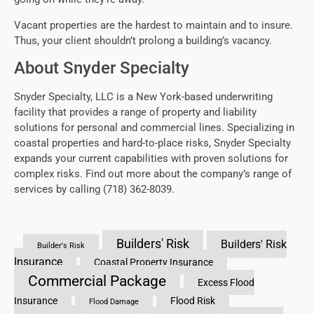
Vacant properties are the hardest to maintain and to insure.
Thus, your client shouldn’t prolong a building’s vacancy.
About Snyder Specialty
Snyder Specialty, LLC is a New York-based underwriting
facility that provides a range of property and liability
solutions for personal and commercial lines. Specializing in
coastal properties and hard-to-place risks, Snyder Specialty
expands your current capabilities with proven solutions for
complex risks. Find out more about the company’s range of
services by calling (718) 362-8039.
Builders' Risk
Builders' Risk
Builder's Risk
Insurance
Coastal Property Insurance
Commercial Package
Excess Flood
Insurance
Flood Risk
Flood Damage