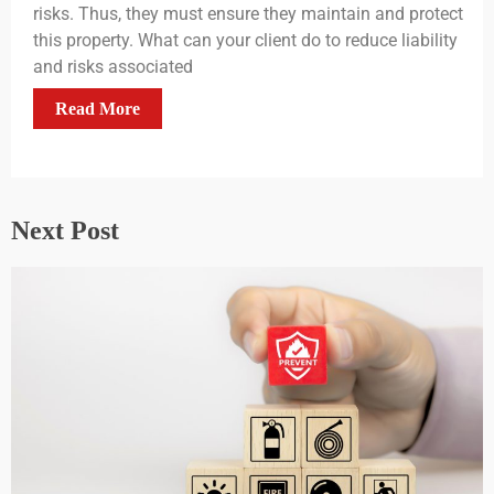
risks. Thus, they must ensure they maintain and protect
this property. What can your client do to reduce liability
and risks associated
Read More
Next Post