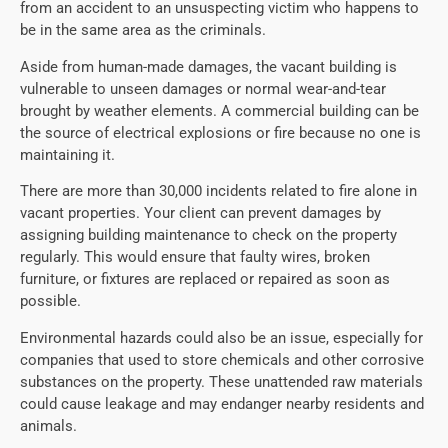
from an accident to an unsuspecting victim who happens to
be in the same area as the criminals.
Aside from human-made damages, the vacant building is
vulnerable to unseen damages or normal wear-and-tear
brought by weather elements. A commercial building can be
the source of electrical explosions or fire because no one is
maintaining it.
There are more than 30,000 incidents related to fire alone in
vacant properties. Your client can prevent damages by
assigning building maintenance to check on the property
regularly. This would ensure that faulty wires, broken
furniture, or fixtures are replaced or repaired as soon as
possible.
Environmental hazards could also be an issue, especially for
companies that used to store chemicals and other corrosive
substances on the property. These unattended raw materials
could cause leakage and may endanger nearby residents and
animals.