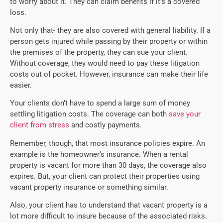
to worry about it. They can claim benefits if it’s a covered
loss.
Not only that- they are also covered with general liability. If a
person gets injured while passing by their property or within
the premises of the property, they can sue your client.
Without coverage, they would need to pay these litigation
costs out of pocket. However, insurance can make their life
easier.
Your clients don’t have to spend a large sum of money
settling litigation costs. The coverage can both
save your
client from stress
and costly payments.
Remember, though, that most insurance policies expire. An
example is the homeowner’s insurance. When a rental
property is vacant for more than 30 days, the coverage also
expires. But, your client can protect their properties using
vacant property insurance or something similar.
Also, your client has to understand that vacant property is a
lot more difficult to insure because of the associated risks.