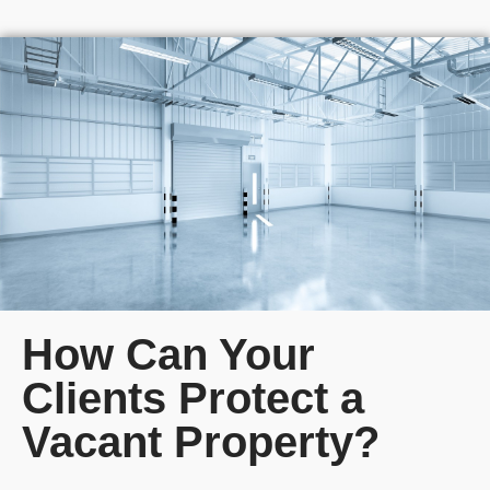
How Can Your
Clients Protect a
Vacant Property?