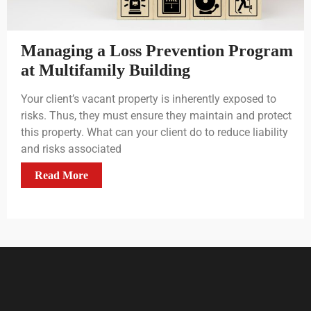
Managing a Loss Prevention Program
at Multifamily Building
Your client’s vacant property is inherently exposed to
risks. Thus, they must ensure they maintain and protect
this property. What can your client do to reduce liability
and risks associated
Read More