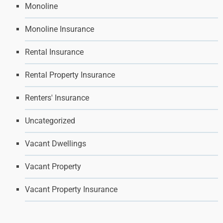
Monoline
Monoline Insurance
Rental Insurance
Rental Property Insurance
Renters' Insurance
Uncategorized
Vacant Dwellings
Vacant Property
Vacant Property Insurance