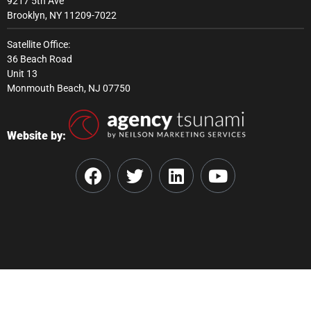
9217 5th Ave
Brooklyn, NY 11209-7022
Satellite Office:
36 Beach Road
Unit 13
Monmouth Beach, NJ 07750
Website by: