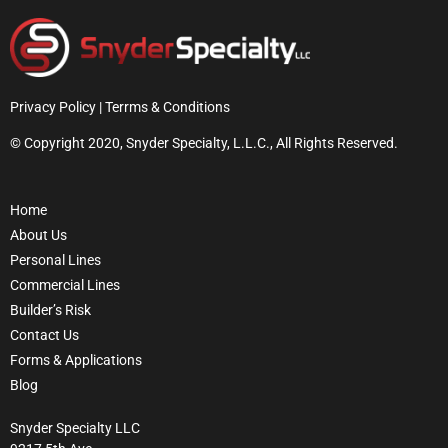
Privacy Policy | Terrms & Conditions
© Copyright 2020, Snyder Specialty, L.L.C., All Rights Reserved.
Home
About Us
Personal Lines
Commercial Lines
Builder’s Risk
Contact Us
Forms & Applications
Blog
Snyder Specialty LLC