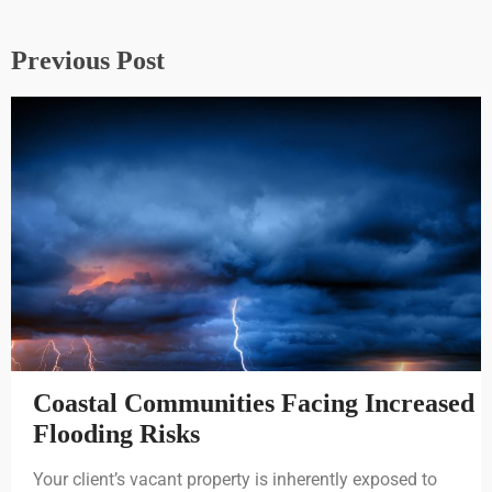
Previous Post
Coastal Communities Facing Increased
Flooding Risks
Your client’s vacant property is inherently exposed to