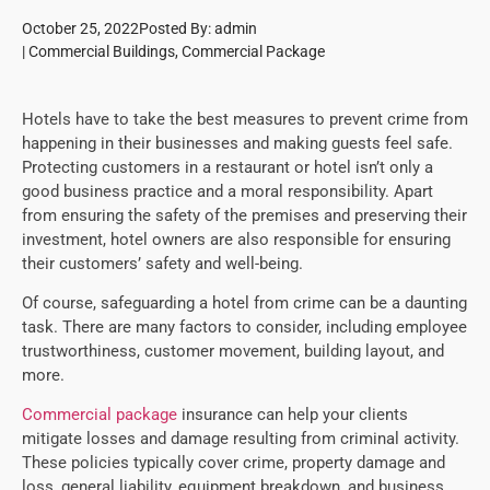
October 25, 2022
Posted By:
admin
|
Commercial Buildings
,
Commercial Package
Hotels have to take the best measures to prevent crime from
happening in their businesses and making guests feel safe.
Protecting customers in a restaurant or hotel isn’t only a
good business practice and a moral responsibility. Apart
from ensuring the safety of the premises and preserving their
investment, hotel owners are also responsible for ensuring
their customers’ safety and well-being.
Of course, safeguarding a hotel from crime can be a daunting
task. There are many factors to consider, including employee
trustworthiness, customer movement, building layout, and
more.
Commercial package
insurance can help your clients
mitigate losses and damage resulting from criminal activity.
These policies typically cover crime, property damage and
loss, general liability, equipment breakdown, and business