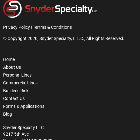
Privacy Policy | Terrms & Conditions
© Copyright 2020, Snyder Specialty, L.L.C., All Rights Reserved.
Home
About Us
Personal Lines
Commercial Lines
Builder’s Risk
Contact Us
Forms & Applications
Blog
Snyder Specialty LLC
9217 5th Ave