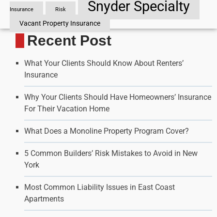
Snyder Specialty
Insurance
Risk
Vacant Property Insurance
Recent Post
What Your Clients Should Know About Renters’
Insurance
Why Your Clients Should Have Homeowners’ Insurance
For Their Vacation Home
What Does a Monoline Property Program Cover?
5 Common Builders’ Risk Mistakes to Avoid in New
York
Most Common Liability Issues in East Coast
Apartments