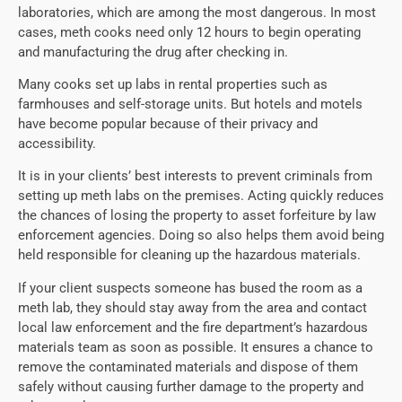
laboratories, which are among the most dangerous. In most
cases, meth cooks need only 12 hours to begin operating
and manufacturing the drug after checking in.
Many cooks set up labs in rental properties such as
farmhouses and self-storage units. But hotels and motels
have become popular because of their privacy and
accessibility.
It is in your clients’ best interests to prevent criminals from
setting up meth labs on the premises. Acting quickly reduces
the chances of losing the property to asset forfeiture by law
enforcement agencies. Doing so also helps them avoid being
held responsible for cleaning up the hazardous materials.
If your client suspects someone has bused the room as a
meth lab, they should stay away from the area and contact
local law enforcement and the fire department’s hazardous
materials team as soon as possible. It ensures a chance to
remove the contaminated materials and dispose of them
safely without causing further damage to the property and