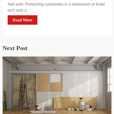
feel safe. Protecting customers in a restaurant or hotel
isn’t only a
Read More
Next Post