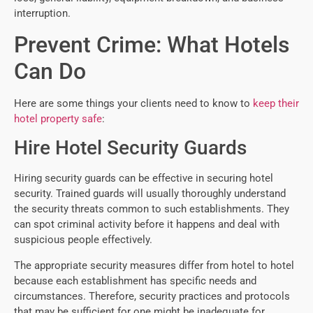
interruption.
Prevent Crime: What Hotels
Can Do
Here are some things your clients need to know to
keep their
hotel property safe
:
Hire Hotel Security Guards
Hiring security guards can be effective in securing hotel
security. Trained guards will usually thoroughly understand
the security threats common to such establishments. They
can spot criminal activity before it happens and deal with
suspicious people effectively.
The appropriate security measures differ from hotel to hotel
because each establishment has specific needs and
circumstances. Therefore, security practices and protocols
that may be sufficient for one might be inadequate for