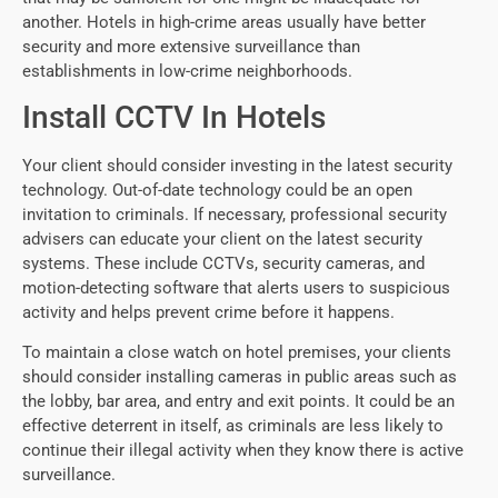
another. Hotels in high-crime areas usually have better
security and more extensive surveillance than
establishments in low-crime neighborhoods.
Install CCTV In Hotels
Your client should consider investing in the latest security
technology. Out-of-date technology could be an open
invitation to criminals. If necessary, professional security
advisers can educate your client on the latest security
systems. These include CCTVs, security cameras, and
motion-detecting software that alerts users to suspicious
activity and helps prevent crime before it happens.
To maintain a close watch on hotel premises, your clients
should consider installing cameras in public areas such as
the lobby, bar area, and entry and exit points. It could be an
effective deterrent in itself, as criminals are less likely to
continue their illegal activity when they know there is active
surveillance.