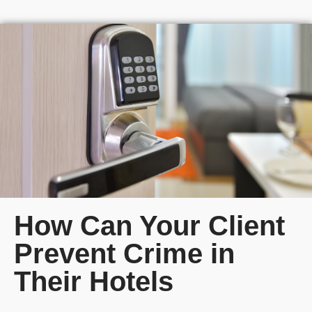
How Can Your Client
Prevent Crime in
Their Hotels