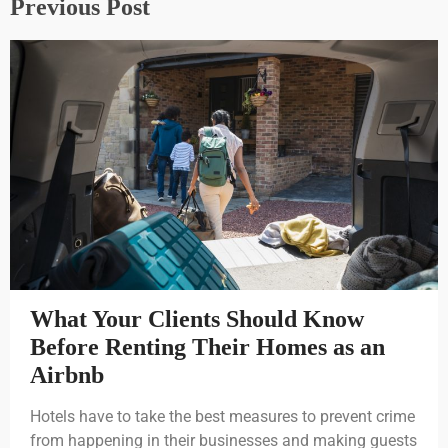
Previous Post
What Your Clients Should Know
Before Renting Their Homes as an
Airbnb
Hotels have to take the best measures to prevent crime
from happening in their businesses and making guests