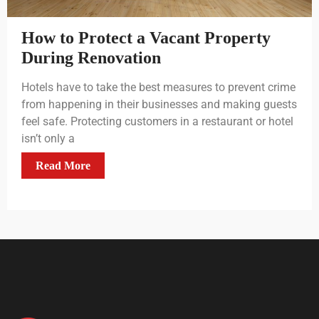
How to Protect a Vacant Property
During Renovation
Hotels have to take the best measures to prevent crime
from happening in their businesses and making guests
feel safe. Protecting customers in a restaurant or hotel
isn’t only a
Read More