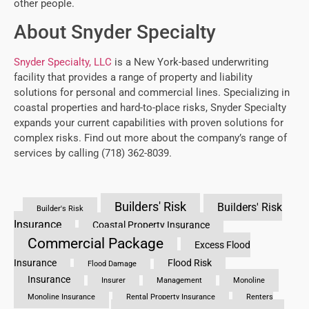
other people.
About Snyder Specialty
Snyder Specialty, LLC
is a New York-based underwriting
facility that provides a range of property and liability
solutions for personal and commercial lines. Specializing in
coastal properties and hard-to-place risks, Snyder Specialty
expands your current capabilities with proven solutions for
complex risks. Find out more about the company’s range of
services by calling (718) 362-8039.
Builders' Risk
Builders' Risk
Builder's Risk
Insurance
Coastal Property Insurance
Commercial Package
Excess Flood
Insurance
Flood Risk
Flood Damage
Insurance
Insurer
Management
Monoline
Monoline Insurance
Rental Property Insurance
Renters