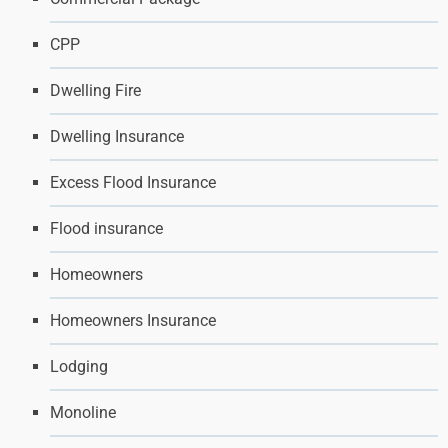
CPP
Dwelling Fire
Dwelling Insurance
Excess Flood Insurance
Flood insurance
Homeowners
Homeowners Insurance
Lodging
Monoline