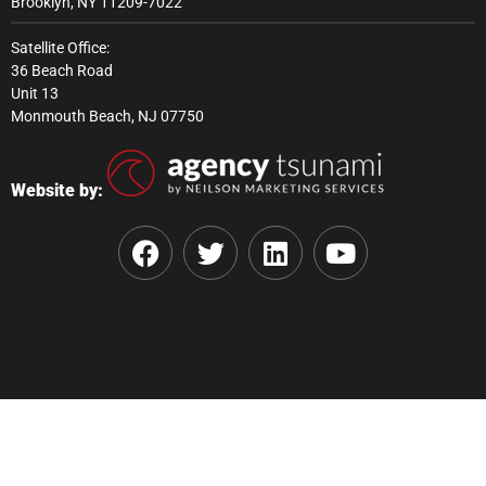
Brooklyn, NY 11209-7022
Satellite Office:
36 Beach Road
Unit 13
Monmouth Beach, NJ 07750
Website by: