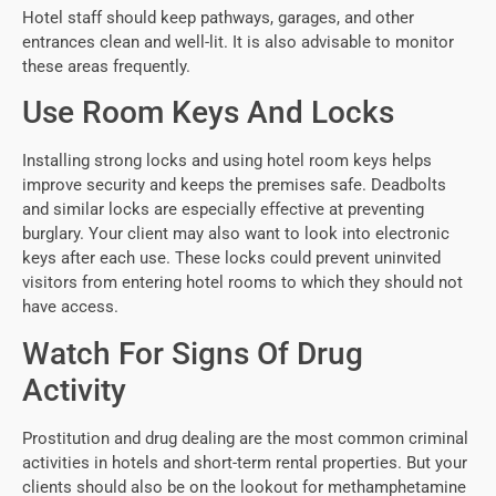
Hotel staff should keep pathways, garages, and other
entrances clean and well-lit. It is also advisable to monitor
these areas frequently.
Use Room Keys And Locks
Installing strong locks and using hotel room keys helps
improve security and keeps the premises safe. Deadbolts
and similar locks are especially effective at preventing
burglary. Your client may also want to look into electronic
keys after each use. These locks could prevent uninvited
visitors from entering hotel rooms to which they should not
have access.
Watch For Signs Of Drug
Activity
Prostitution and drug dealing are the most common criminal
activities in hotels and short-term rental properties. But your
clients should also be on the lookout for methamphetamine