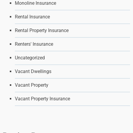
Monoline Insurance
Rental Insurance
Rental Property Insurance
Renters' Insurance
Uncategorized
Vacant Dwellings
Vacant Property
Vacant Property Insurance