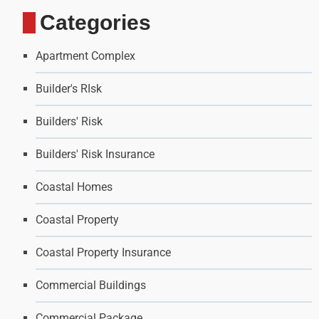
Categories
Apartment Complex
Builder's RIsk
Builders' Risk
Builders' Risk Insurance
Coastal Homes
Coastal Property
Coastal Property Insurance
Commercial Buildings
Commercial Package